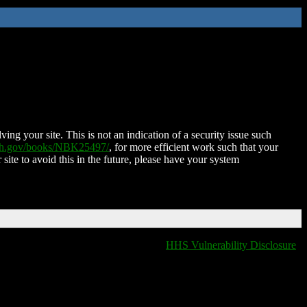
ing your site. This is not an indication of a security issue such
nih.gov/books/NBK25497/
, for more efficient work such that your
 site to avoid this in the future, please have your system
HHS Vulnerability Disclosure