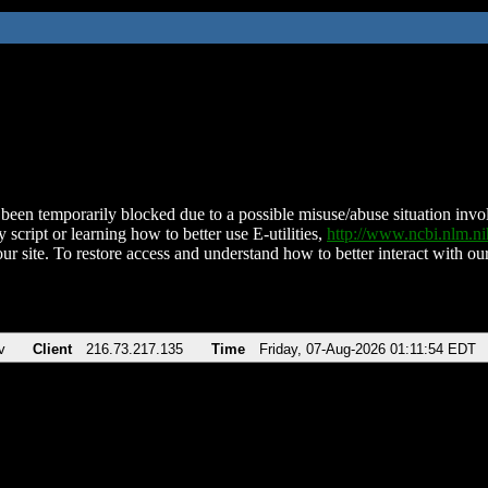
been temporarily blocked due to a possible misuse/abuse situation involv
 script or learning how to better use E-utilities,
http://www.ncbi.nlm.
ur site. To restore access and understand how to better interact with our
v
Client
216.73.217.135
Time
Friday, 07-Aug-2026 01:11:54 EDT