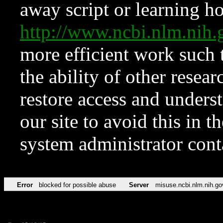
away script or learning how
http://www.ncbi.nlm.ni
more efficient work such 
the ability of other resear
restore access and underst
our site to avoid this in t
system administrator con
Error
blocked for possible abuse
Server
misuse.ncbi.nlm.nih.go