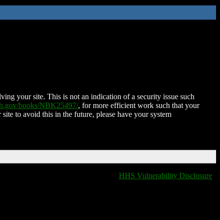
ing your site. This is not an indication of a security issue such
nih.gov/books/NBK25497/
, for more efficient work such that your
 site to avoid this in the future, please have your system
HHS Vulnerability Disclosure