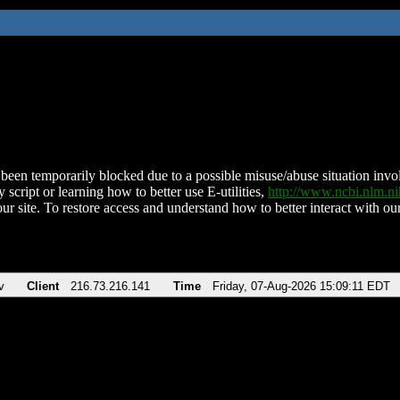
been temporarily blocked due to a possible misuse/abuse situation involv
 script or learning how to better use E-utilities,
http://www.ncbi.nlm.
ur site. To restore access and understand how to better interact with our
v
Client
216.73.216.141
Time
Friday, 07-Aug-2026 15:09:11 EDT