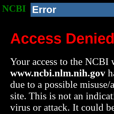
NCBI
Error
Access Denie
Your access to the NCBI w
www.ncbi.nlm.nih.gov
ha
due to a possible misuse/
site. This is not an indica
virus or attack. It could 