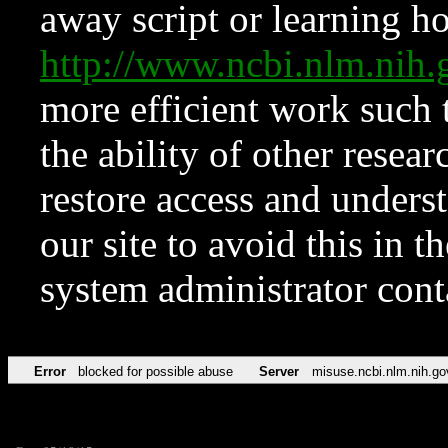
away script or learning how
http://www.ncbi.nlm.ni
more efficient work such 
the ability of other resear
restore access and underst
our site to avoid this in t
system administrator con
Error
blocked for possible abuse
Server
misuse.ncbi.nlm.nih.go