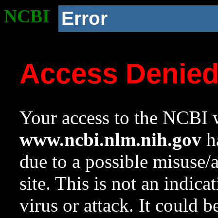
NCBI
Error
Access Denie
Your access to the NCBI w
www.ncbi.nlm.nih.gov
ha
due to a possible misuse/
site. This is not an indica
virus or attack. It could 