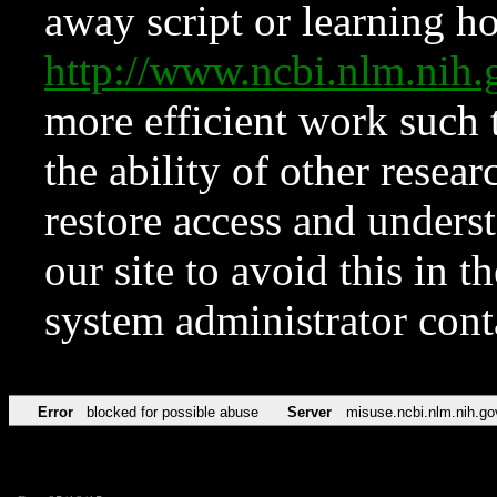
away script or learning how
http://www.ncbi.nlm.ni
more efficient work such 
the ability of other resear
restore access and underst
our site to avoid this in t
system administrator con
Error
blocked for possible abuse
Server
misuse.ncbi.nlm.nih.go