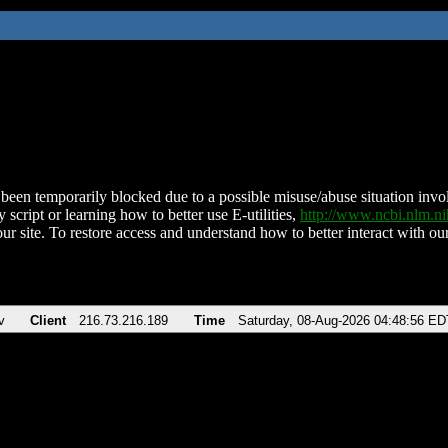
been temporarily blocked due to a possible misuse/abuse situation involv
 script or learning how to better use E-utilities,
http://www.ncbi.nlm.
ur site. To restore access and understand how to better interact with our
v
Client
216.73.216.189
Time
Saturday, 08-Aug-2026 04:48:56 ED