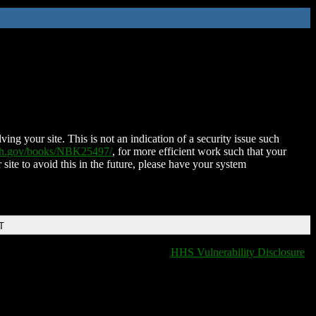
ing your site. This is not an indication of a security issue such
nih.gov/books/NBK25497/
, for more efficient work such that your
 site to avoid this in the future, please have your system
T
HHS Vulnerability Disclosure