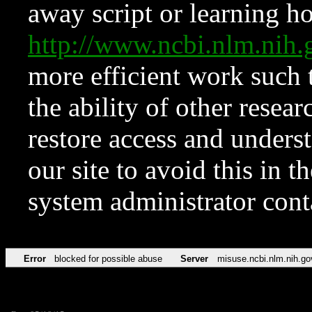
away script or learning how
http://www.ncbi.nlm.ni
more efficient work such 
the ability of other resear
restore access and underst
our site to avoid this in t
system administrator con
Error
blocked for possible abuse
Server
misuse.ncbi.nlm.nih.go