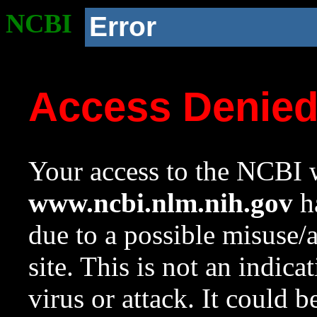
NCBI
Error
Access Denie
Your access to the NCBI w
www.ncbi.nlm.nih.gov
ha
due to a possible misuse/
site. This is not an indica
virus or attack. It could 