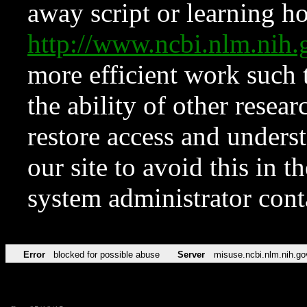
away script or learning how
http://www.ncbi.nlm.ni
more efficient work such 
the ability of other resear
restore access and underst
our site to avoid this in t
system administrator con
Error
blocked for possible abuse
Server
misuse.ncbi.nlm.nih.go