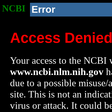
NCBI
Error
Access Denie
Your access to the NCBI w
www.ncbi.nlm.nih.gov
ha
due to a possible misuse/
site. This is not an indica
virus or attack. It could 