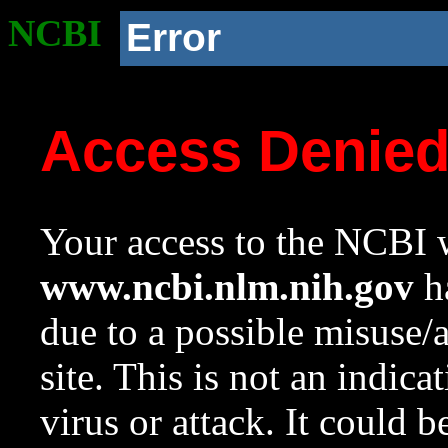
NCBI
Error
Access Denie
Your access to the NCBI w
www.ncbi.nlm.nih.gov
ha
due to a possible misuse/
site. This is not an indica
virus or attack. It could 