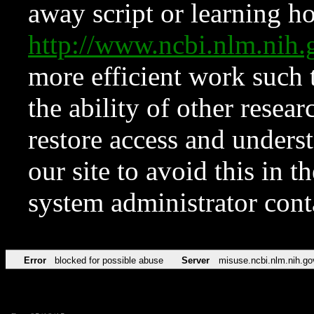
away script or learning how
http://www.ncbi.nlm.ni
more efficient work such 
the ability of other resear
restore access and underst
our site to avoid this in t
system administrator con
Error
blocked for possible abuse
Server
misuse.ncbi.nlm.nih.go