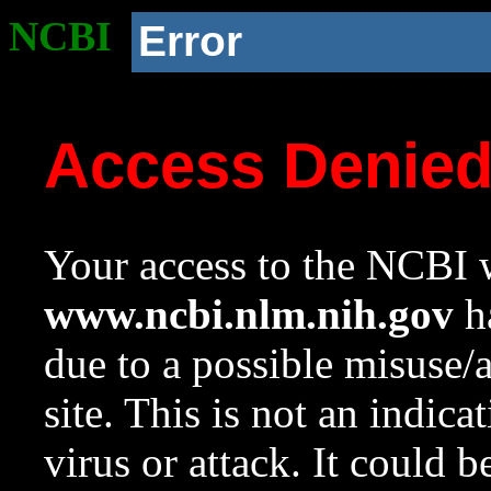
NCBI
Error
Access Denie
Your access to the NCBI w
www.ncbi.nlm.nih.gov
ha
due to a possible misuse/
site. This is not an indica
virus or attack. It could 