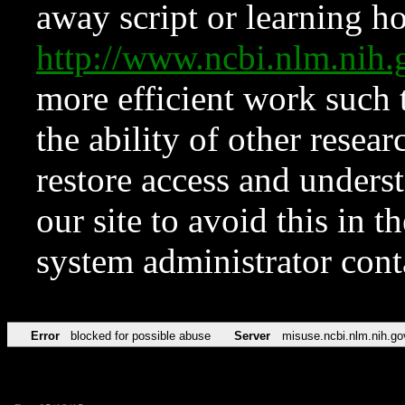
away script or learning how
http://www.ncbi.nlm.ni
more efficient work such 
the ability of other resear
restore access and underst
our site to avoid this in t
system administrator con
Error
blocked for possible abuse
Server
misuse.ncbi.nlm.nih.go