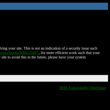
ing your site. This is not an indication of a security issue such
nih.gov/books/NBK25497/
, for more efficient work such that your
 site to avoid this in the future, please have your system
HHS Vulnerability Disclosure