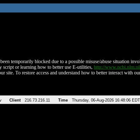
been temporarily blocked due to a possible misuse/abuse situation involv
 script or learning how to better use E-utilities,
http://www.ncbi.nlm.
ur site. To restore access and understand how to better interact with our
v
Client
216.73.216.11
Time
Thursday, 06-Aug-2026 16:48:06 EDT