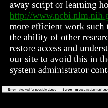
away script or learning how
http://www.ncbi.nlm.ni
more efficient work such 
the ability of other resear
restore access and underst
our site to avoid this in t
system administrator con
Error
blocked for possible abuse
Server
misuse.ncbi.nlm.nih.go