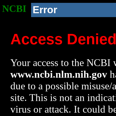
NCBI
Error
Access Denie
Your access to the NCBI w
www.ncbi.nlm.nih.gov
ha
due to a possible misuse/
site. This is not an indica
virus or attack. It could 