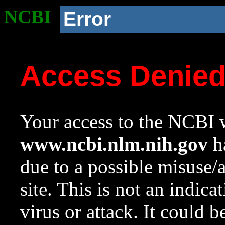
NCBI
Error
Access Denie
Your access to the NCBI w
www.ncbi.nlm.nih.gov
ha
due to a possible misuse/
site. This is not an indica
virus or attack. It could 