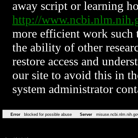
away script or learning how
http://www.ncbi.nlm.ni
more efficient work such 
the ability of other resear
restore access and underst
our site to avoid this in t
system administrator con
Error
blocked for possible abuse
Server
misuse.ncbi.nlm.nih.go