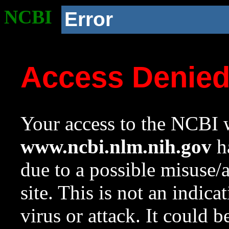
NCBI
Error
Access Denie
Your access to the NCBI w
www.ncbi.nlm.nih.gov
ha
due to a possible misuse/
site. This is not an indica
virus or attack. It could 