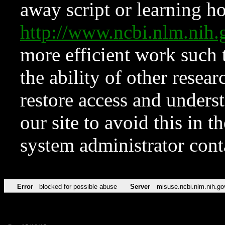
away script or learning how
http://www.ncbi.nlm.ni
more efficient work such 
the ability of other resear
restore access and underst
our site to avoid this in t
system administrator con
Error
blocked for possible abuse
Server
misuse.ncbi.nlm.nih.go