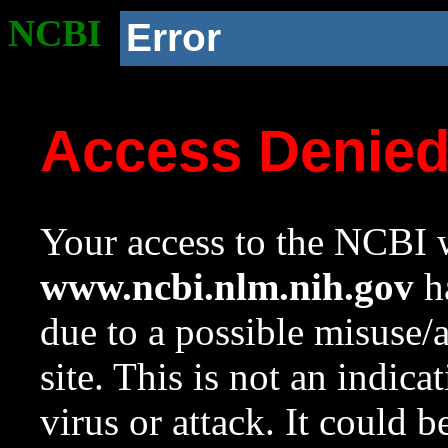
NCBI
Error
Access Denie
Your access to the NCBI w
www.ncbi.nlm.nih.gov
ha
due to a possible misuse/
site. This is not an indica
virus or attack. It could 