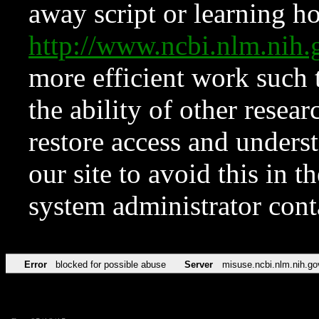
away script or learning how
http://www.ncbi.nlm.ni
more efficient work such 
the ability of other resear
restore access and underst
our site to avoid this in t
system administrator con
Error
blocked for possible abuse
Server
misuse.ncbi.nlm.nih.go