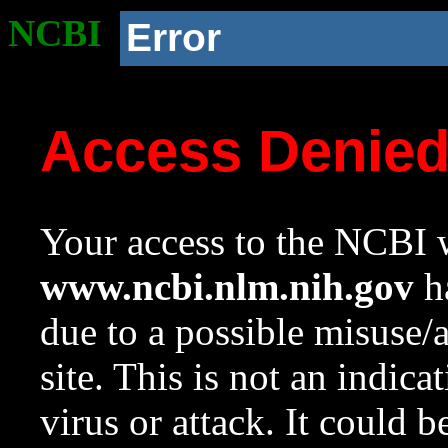
NCBI
Error
Access Denie
Your access to the NCBI w
www.ncbi.nlm.nih.gov
ha
due to a possible misuse/
site. This is not an indica
virus or attack. It could 