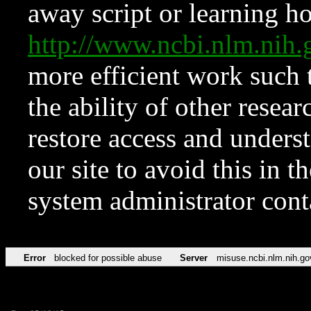
away script or learning how
http://www.ncbi.nlm.ni
more efficient work such 
the ability of other resear
restore access and underst
our site to avoid this in t
system administrator con
Error
blocked for possible abuse
Server
misuse.ncbi.nlm.nih.go