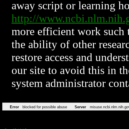
away script or learning how
http://www.ncbi.nlm.ni
more efficient work such 
the ability of other resear
restore access and underst
our site to avoid this in t
system administrator con
Error
blocked for possible abuse
Server
misuse.ncbi.nlm.nih.go