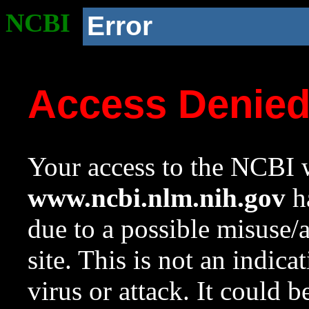
NCBI
Error
Access Denie
Your access to the NCBI w
www.ncbi.nlm.nih.gov
ha
due to a possible misuse/
site. This is not an indica
virus or attack. It could 