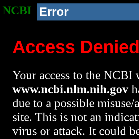
NCBI
Error
Access Denie
Your access to the NCBI w
www.ncbi.nlm.nih.gov
ha
due to a possible misuse/
site. This is not an indica
virus or attack. It could 