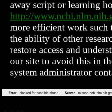
away script or learning how
http://www.ncbi.nlm.ni
more efficient work such 
the ability of other resear
restore access and underst
our site to avoid this in t
system administrator con
Error
blocked for possible abuse
Server
misuse.ncbi.nlm.nih.go