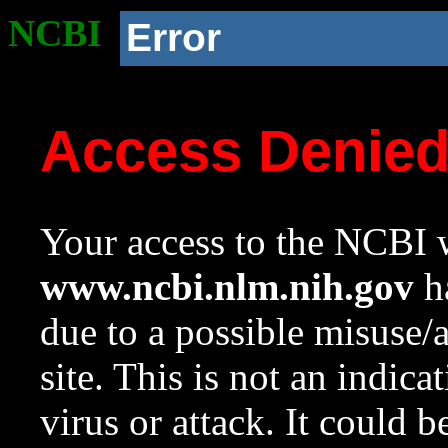
NCBI
Error
Access Denie
Your access to the NCBI w
www.ncbi.nlm.nih.gov
ha
due to a possible misuse/
site. This is not an indica
virus or attack. It could 