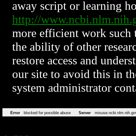
away script or learning how
http://www.ncbi.nlm.ni
more efficient work such 
the ability of other resear
restore access and underst
our site to avoid this in t
system administrator con
Error
blocked for possible abuse
Server
misuse.ncbi.nlm.nih.go