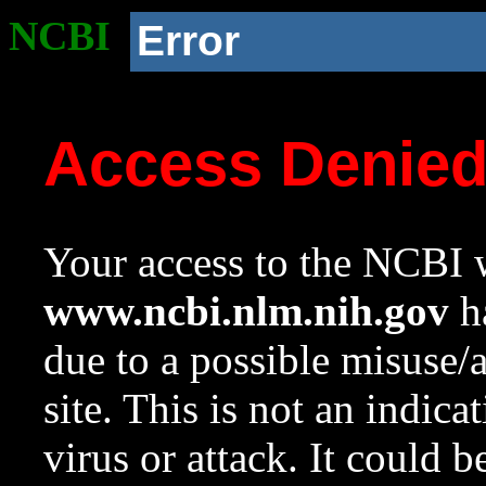
NCBI
Error
Access Denie
Your access to the NCBI w
www.ncbi.nlm.nih.gov
ha
due to a possible misuse/
site. This is not an indica
virus or attack. It could 