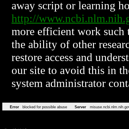
away script or learning how
http://www.ncbi.nlm.ni
more efficient work such 
the ability of other resear
restore access and underst
our site to avoid this in t
system administrator con
Error
blocked for possible abuse
Server
misuse.ncbi.nlm.nih.go