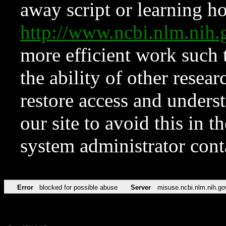
away script or learning how
http://www.ncbi.nlm.ni
more efficient work such 
the ability of other resear
restore access and underst
our site to avoid this in t
system administrator con
Error
blocked for possible abuse
Server
misuse.ncbi.nlm.nih.go