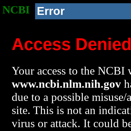
NCBI
Error
Access Denie
Your access to the NCBI w
www.ncbi.nlm.nih.gov
ha
due to a possible misuse/
site. This is not an indica
virus or attack. It could 