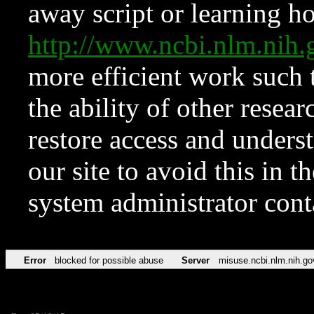
away script or learning how
http://www.ncbi.nlm.ni
more efficient work such 
the ability of other resear
restore access and underst
our site to avoid this in t
system administrator con
Error
blocked for possible abuse
Server
misuse.ncbi.nlm.nih.go