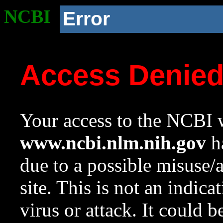
NCBI
Error
Access Denie
Your access to the NCBI w
www.ncbi.nlm.nih.gov
ha
due to a possible misuse/
site. This is not an indica
virus or attack. It could 