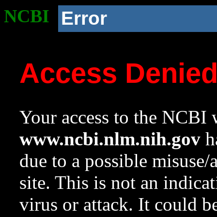
NCBI
Error
Access Denie
Your access to the NCBI w
www.ncbi.nlm.nih.gov
ha
due to a possible misuse/
site. This is not an indica
virus or attack. It could 