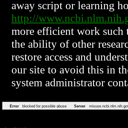
away script or learning how
http://www.ncbi.nlm.ni
more efficient work such 
the ability of other resear
restore access and underst
our site to avoid this in t
system administrator con
Error
blocked for possible abuse
Server
misuse.ncbi.nlm.nih.go