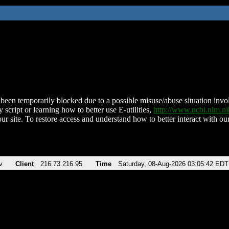
been temporarily blocked due to a possible misuse/abuse situation involv
 script or learning how to better use E-utilities,
http://www.ncbi.nlm.
ur site. To restore access and understand how to better interact with our
v
Client
216.73.216.95
Time
Saturday, 08-Aug-2026 03:05:42 EDT