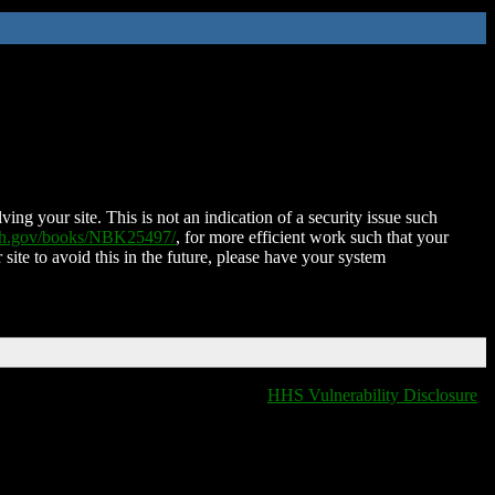
ing your site. This is not an indication of a security issue such
nih.gov/books/NBK25497/
, for more efficient work such that your
 site to avoid this in the future, please have your system
HHS Vulnerability Disclosure