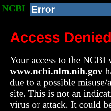
NCBI
Error
Access Denie
Your access to the NCBI w
www.ncbi.nlm.nih.gov
ha
due to a possible misuse/
site. This is not an indica
virus or attack. It could 