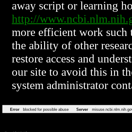
away script or learning how
http://www.ncbi.nlm.ni
more efficient work such 
the ability of other resear
restore access and underst
our site to avoid this in t
system administrator con
Error
blocked for possible abuse
Server
misuse.ncbi.nlm.nih.go