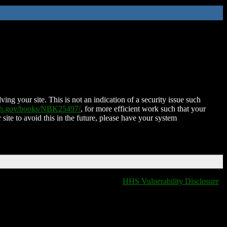
ing your site. This is not an indication of a security issue such
nih.gov/books/NBK25497/
, for more efficient work such that your
 site to avoid this in the future, please have your system
HHS Vulnerability Disclosure