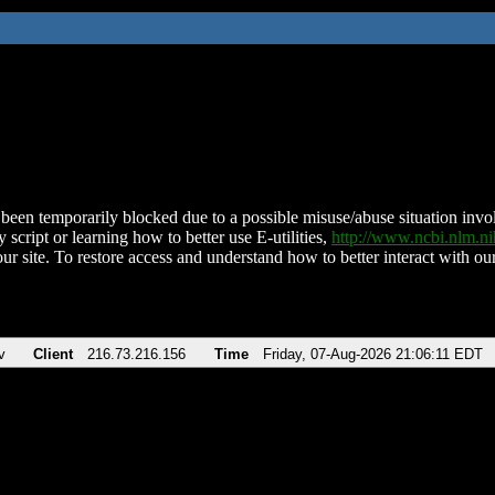
been temporarily blocked due to a possible misuse/abuse situation involv
 script or learning how to better use E-utilities,
http://www.ncbi.nlm.
ur site. To restore access and understand how to better interact with our
v
Client
216.73.216.156
Time
Friday, 07-Aug-2026 21:06:11 EDT