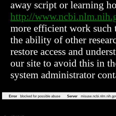
away script or learning how
http://www.ncbi.nlm.ni
more efficient work such 
the ability of other resear
restore access and underst
our site to avoid this in t
system administrator con
Error
blocked for possible abuse
Server
misuse.ncbi.nlm.nih.go