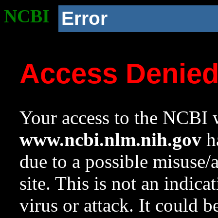
NCBI
Error
Access Denie
Your access to the NCBI w
www.ncbi.nlm.nih.gov
ha
due to a possible misuse/
site. This is not an indica
virus or attack. It could 