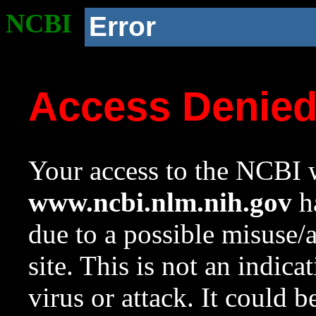
NCBI
Error
Access Denie
Your access to the NCBI w
www.ncbi.nlm.nih.gov
ha
due to a possible misuse/
site. This is not an indica
virus or attack. It could 