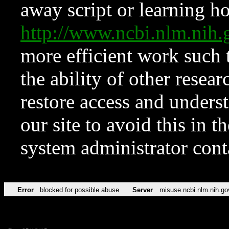
away script or learning how
http://www.ncbi.nlm.ni
more efficient work such 
the ability of other resear
restore access and underst
our site to avoid this in t
system administrator con
Error
blocked for possible abuse
Server
misuse.ncbi.nlm.nih.go