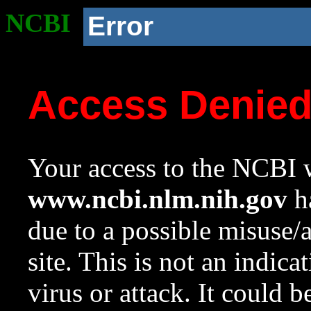
NCBI
Error
Access Denie
Your access to the NCBI w
www.ncbi.nlm.nih.gov
ha
due to a possible misuse/
site. This is not an indica
virus or attack. It could 