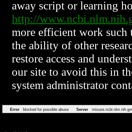
away script or learning how
http://www.ncbi.nlm.ni
more efficient work such 
the ability of other resear
restore access and underst
our site to avoid this in t
system administrator con
Error
blocked for possible abuse
Server
misuse.ncbi.nlm.nih.go