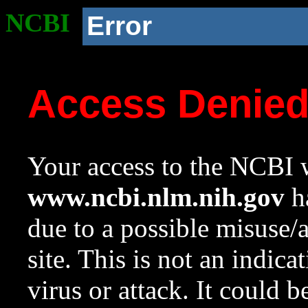
NCBI
Error
Access Denie
Your access to the NCBI w
www.ncbi.nlm.nih.gov
ha
due to a possible misuse/
site. This is not an indica
virus or attack. It could 