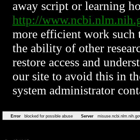
away script or learning how
http://www.ncbi.nlm.ni
more efficient work such 
the ability of other resear
restore access and underst
our site to avoid this in t
system administrator con
Error
blocked for possible abuse
Server
misuse.ncbi.nlm.nih.go