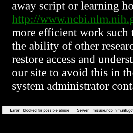
away script or learning how
http://www.ncbi.nlm.ni
more efficient work such 
the ability of other resear
restore access and underst
our site to avoid this in t
system administrator con
Error
blocked for possible abuse
Server
misuse.ncbi.nlm.nih.go