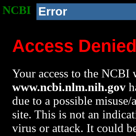
NCBI
Error
Access Denie
Your access to the NCBI w
www.ncbi.nlm.nih.gov
ha
due to a possible misuse/
site. This is not an indica
virus or attack. It could 