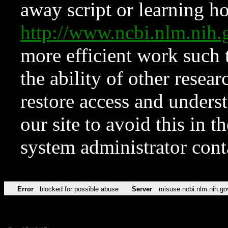
away script or learning how
http://www.ncbi.nlm.ni
more efficient work such 
the ability of other resear
restore access and underst
our site to avoid this in t
system administrator con
Error
blocked for possible abuse
Server
misuse.ncbi.nlm.nih.go