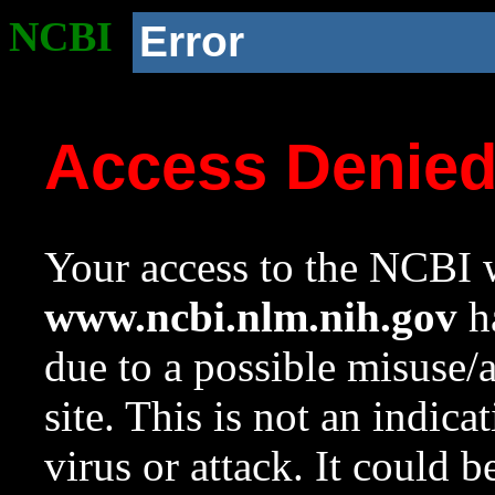
NCBI
Error
Access Denie
Your access to the NCBI w
www.ncbi.nlm.nih.gov
ha
due to a possible misuse/
site. This is not an indica
virus or attack. It could 