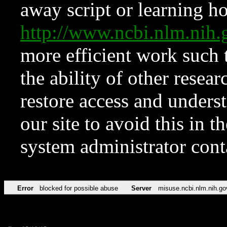
away script or learning how
http://www.ncbi.nlm.ni
more efficient work such 
the ability of other resear
restore access and underst
our site to avoid this in t
system administrator con
Error
blocked for possible abuse
Server
misuse.ncbi.nlm.nih.go