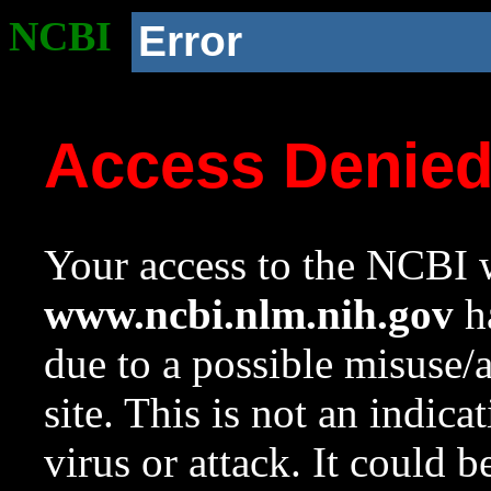
NCBI
Error
Access Denie
Your access to the NCBI w
www.ncbi.nlm.nih.gov
ha
due to a possible misuse/
site. This is not an indica
virus or attack. It could 