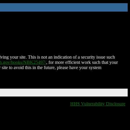
ing your site. This is not an indication of a security issue such
nih.gov/books/NBK25497/
, for more efficient work such that your
 site to avoid this in the future, please have your system
HHS Vulnerability Disclosure