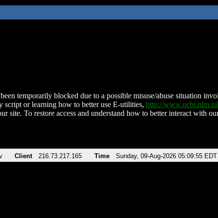
been temporarily blocked due to a possible misuse/abuse situation involv
 script or learning how to better use E-utilities,
http://www.ncbi.nlm.
ur site. To restore access and understand how to better interact with our
v
Client
216.73.217.165
Time
Sunday, 09-Aug-2026 05:09:55 EDT