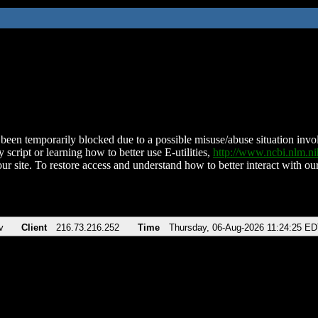
been temporarily blocked due to a possible misuse/abuse situation involv
 script or learning how to better use E-utilities,
http://www.ncbi.nlm.
ur site. To restore access and understand how to better interact with our
v
Client
216.73.216.252
Time
Thursday, 06-Aug-2026 11:24:25 E