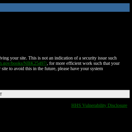
ing your site. This is not an indication of a security issue such
nih.gov/books/NBK25497/
, for more efficient work such that your
 site to avoid this in the future, please have your system
DT
HHS Vulnerability Disclosure