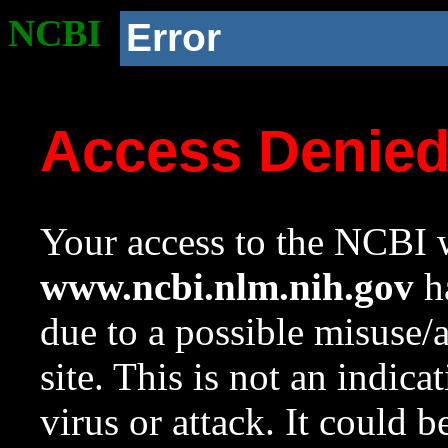
NCBI
Error
Access Denie
Your access to the NCBI w
www.ncbi.nlm.nih.gov
ha
due to a possible misuse/
site. This is not an indica
virus or attack. It could 