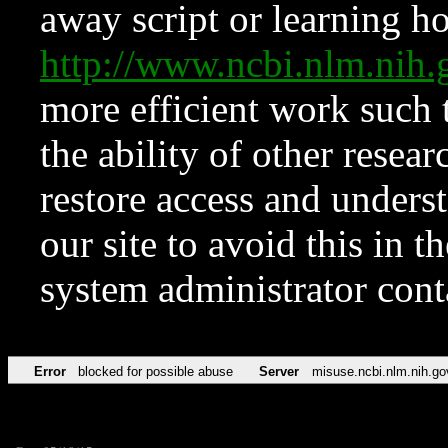
away script or learning how
http://www.ncbi.nlm.ni
more efficient work such 
the ability of other resear
restore access and underst
our site to avoid this in t
system administrator con
Error
blocked for possible abuse
Server
misuse.ncbi.nlm.nih.go