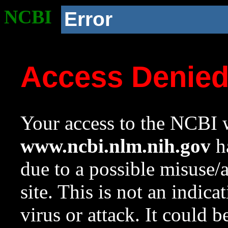
NCBI
Error
Access Denie
Your access to the NCBI w
www.ncbi.nlm.nih.gov
ha
due to a possible misuse/
site. This is not an indica
virus or attack. It could 