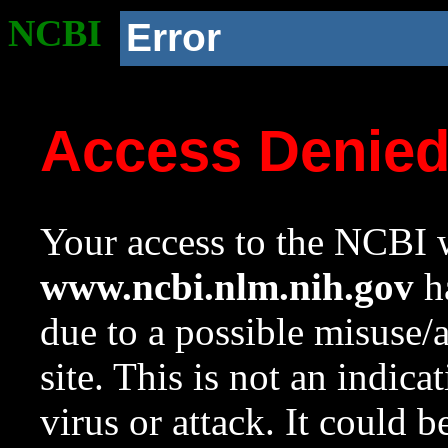
NCBI
Error
Access Denie
Your access to the NCBI w
www.ncbi.nlm.nih.gov
ha
due to a possible misuse/
site. This is not an indica
virus or attack. It could 