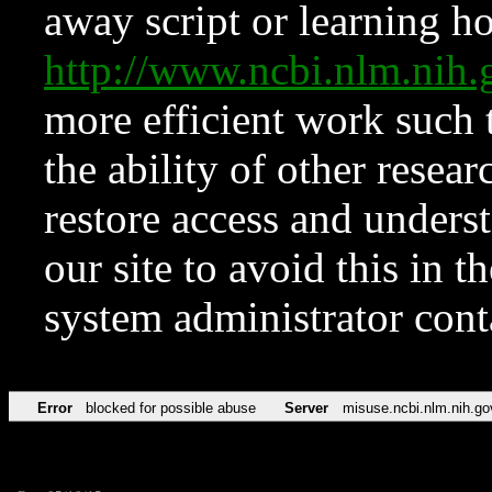
away script or learning how
http://www.ncbi.nlm.ni
more efficient work such 
the ability of other resear
restore access and underst
our site to avoid this in t
system administrator con
Error
blocked for possible abuse
Server
misuse.ncbi.nlm.nih.go