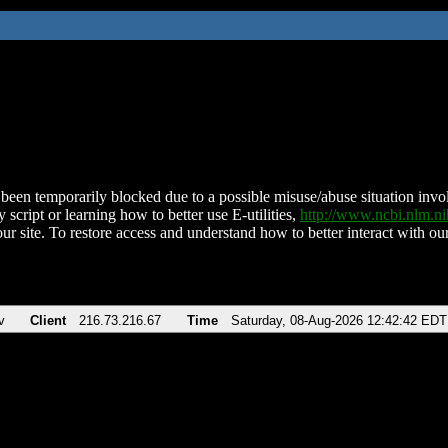
been temporarily blocked due to a possible misuse/abuse situation involv
 script or learning how to better use E-utilities,
http://www.ncbi.nlm.
ur site. To restore access and understand how to better interact with our
v
Client
216.73.216.67
Time
Saturday, 08-Aug-2026 12:42:42 EDT