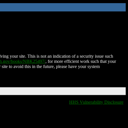
ing your site. This is not an indication of a security issue such
nih.gov/books/NBK25497/
, for more efficient work such that your
 site to avoid this in the future, please have your system
HHS Vulnerability Disclosure