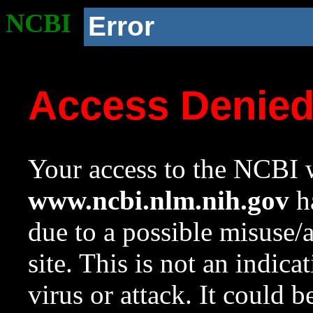
NCBI
Error
Access Denie
Your access to the NCBI w
www.ncbi.nlm.nih.gov
ha
due to a possible misuse/
site. This is not an indica
virus or attack. It could 