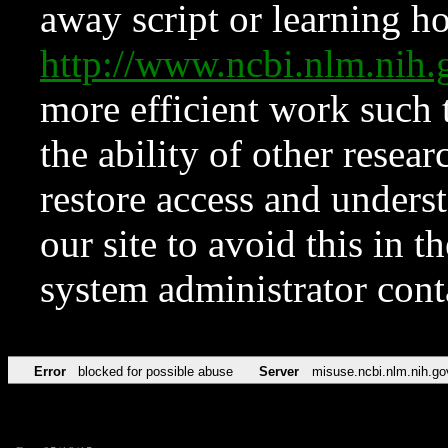
away script or learning how
http://www.ncbi.nlm.ni
more efficient work such 
the ability of other resear
restore access and underst
our site to avoid this in t
system administrator con
Error
blocked for possible abuse
Server
misuse.ncbi.nlm.nih.go