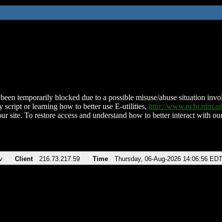
been temporarily blocked due to a possible misuse/abuse situation involv
 script or learning how to better use E-utilities,
http://www.ncbi.nlm.
ur site. To restore access and understand how to better interact with our
v
Client
216.73.217.59
Time
Thursday, 06-Aug-2026 14:06:56 ED