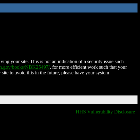
ing your site. This is not an indication of a security issue such
nih.gov/books/NBK25497/
, for more efficient work such that your
 site to avoid this in the future, please have your system
T
HHS Vulnerability Disclosure