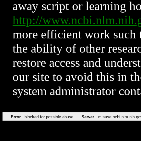
away script or learning how
http://www.ncbi.nlm.ni
more efficient work such 
the ability of other resear
restore access and underst
our site to avoid this in t
system administrator con
Error
blocked for possible abuse
Server
misuse.ncbi.nlm.nih.go