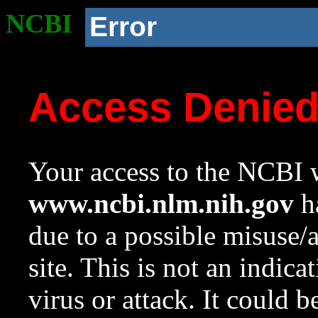
NCBI
Error
Access Denie
Your access to the NCBI w
www.ncbi.nlm.nih.gov
ha
due to a possible misuse/
site. This is not an indica
virus or attack. It could 