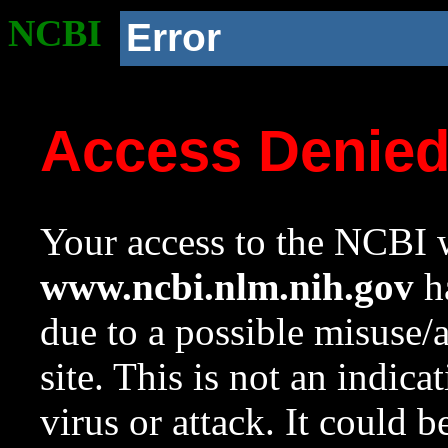
NCBI
Error
Access Denie
Your access to the NCBI w
www.ncbi.nlm.nih.gov
ha
due to a possible misuse/
site. This is not an indica
virus or attack. It could 