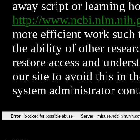
away script or learning how
http://www.ncbi.nlm.ni
more efficient work such 
the ability of other resear
restore access and underst
our site to avoid this in t
system administrator con
Error
blocked for possible abuse
Server
misuse.ncbi.nlm.nih.go