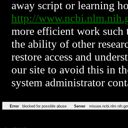
away script or learning how
http://www.ncbi.nlm.ni
more efficient work such 
the ability of other resear
restore access and underst
our site to avoid this in t
system administrator con
Error
blocked for possible abuse
Server
misuse.ncbi.nlm.nih.go