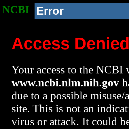
NCBI
Error
Access Denie
Your access to the NCBI w
www.ncbi.nlm.nih.gov
ha
due to a possible misuse/
site. This is not an indica
virus or attack. It could 