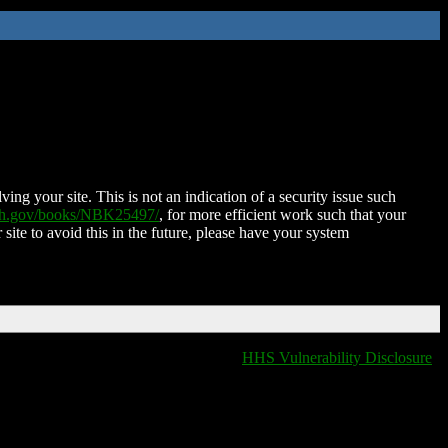
ing your site. This is not an indication of a security issue such
nih.gov/books/NBK25497/
, for more efficient work such that your
 site to avoid this in the future, please have your system
HHS Vulnerability Disclosure