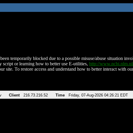
been temporarily blocked due to a possible misuse/abuse situation involv
 script or learning how to better use E-utilities,
http://www.ncbi.nlm.
ur site. To restore access and understand how to better interact with our
v
Client
216.73.216.52
Time
Friday, 07-Aug-2026 04:26:21 EDT