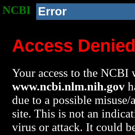
NCBI
Error
Access Denie
Your access to the NCBI w
www.ncbi.nlm.nih.gov
ha
due to a possible misuse/
site. This is not an indica
virus or attack. It could 