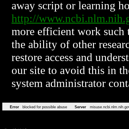
away script or learning how
http://www.ncbi.nlm.ni
more efficient work such 
the ability of other resear
restore access and underst
our site to avoid this in t
system administrator con
Error
blocked for possible abuse
Server
misuse.ncbi.nlm.nih.go