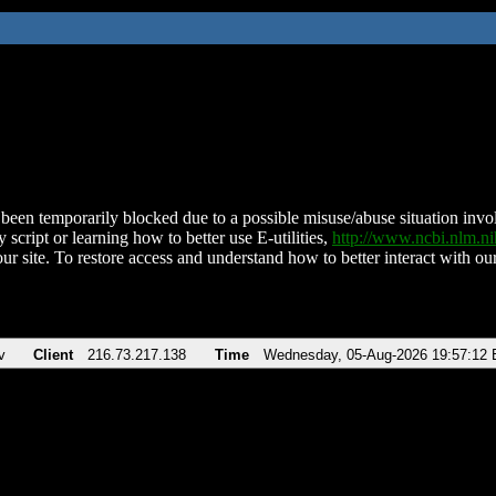
been temporarily blocked due to a possible misuse/abuse situation involv
 script or learning how to better use E-utilities,
http://www.ncbi.nlm.
ur site. To restore access and understand how to better interact with our
v
Client
216.73.217.138
Time
Wednesday, 05-Aug-2026 19:57:12