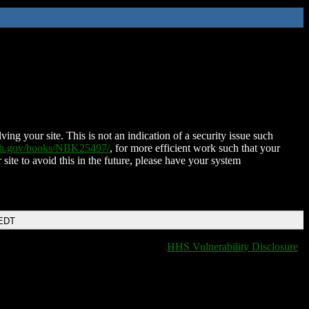
ing your site. This is not an indication of a security issue such
nih.gov/books/NBK25497/
, for more efficient work such that your
 site to avoid this in the future, please have your system
 EDT
HHS Vulnerability Disclosure