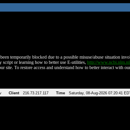
been temporarily blocked due to a possible misuse/abuse situation involv
 script or learning how to better use E-utilities,
http://www.ncbi.nlm.
ur site. To restore access and understand how to better interact with our
v
Client
216.73.217.117
Time
Saturday, 08-Aug-2026 07:20:41 ED