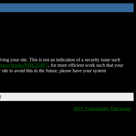
ing your site. This is not an indication of a security issue such
nih.gov/books/NBK25497/
, for more efficient work such that your
 site to avoid this in the future, please have your system
T
HHS Vulnerability Disclosure