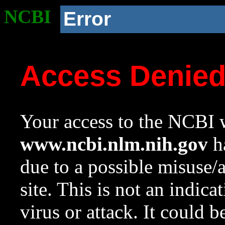
NCBI
Error
Access Denie
Your access to the NCBI w
www.ncbi.nlm.nih.gov
ha
due to a possible misuse/
site. This is not an indica
virus or attack. It could 