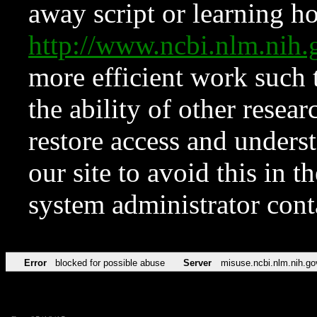
away script or learning how
http://www.ncbi.nlm.ni
more efficient work such 
the ability of other resear
restore access and underst
our site to avoid this in t
system administrator con
Error
blocked for possible abuse
Server
misuse.ncbi.nlm.nih.go