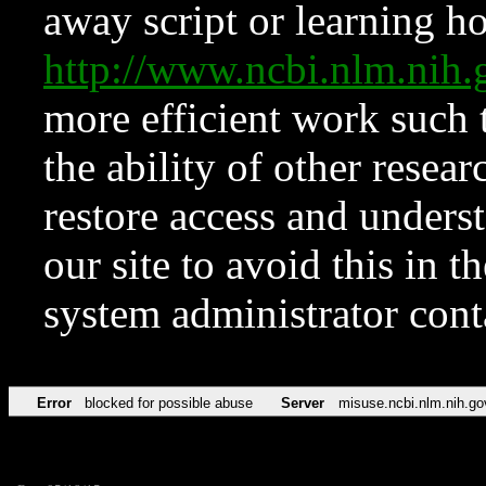
away script or learning how
http://www.ncbi.nlm.ni
more efficient work such 
the ability of other resear
restore access and underst
our site to avoid this in t
system administrator con
Error
blocked for possible abuse
Server
misuse.ncbi.nlm.nih.go