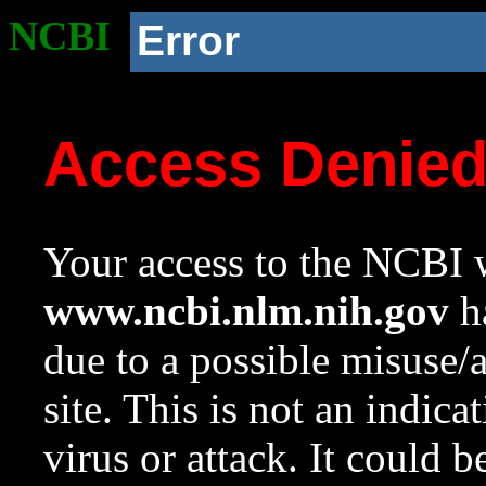
NCBI
Error
Access Denie
Your access to the NCBI w
www.ncbi.nlm.nih.gov
ha
due to a possible misuse/
site. This is not an indica
virus or attack. It could 